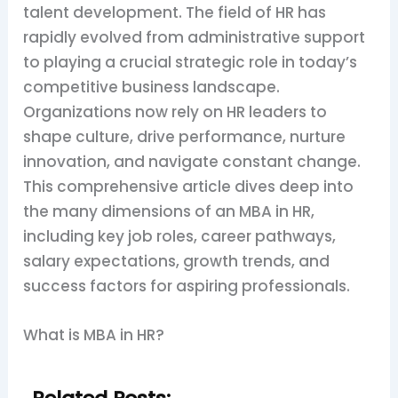
talent development. The field of HR has
rapidly evolved from administrative support
to playing a crucial strategic role in today’s
competitive business landscape.
Organizations now rely on HR leaders to
shape culture, drive performance, nurture
innovation, and navigate constant change.
This comprehensive article dives deep into
the many dimensions of an MBA in HR,
including key job roles, career pathways,
salary expectations, growth trends, and
success factors for aspiring professionals.
What is MBA in HR?