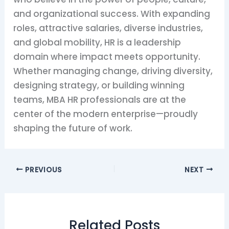
and organizational success. With expanding
roles, attractive salaries, diverse industries,
and global mobility, HR is a leadership
domain where impact meets opportunity.
Whether managing change, driving diversity,
designing strategy, or building winning
teams, MBA HR professionals are at the
center of the modern enterprise—proudly
shaping the future of work.
PREVIOUS
NEXT
Related Posts