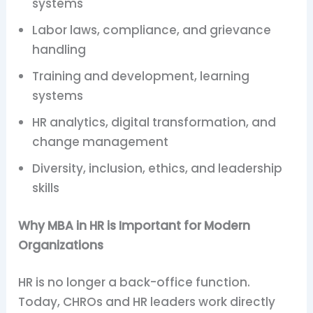
systems
Labor laws, compliance, and grievance
handling
Training and development, learning
systems
HR analytics, digital transformation, and
change management
Diversity, inclusion, ethics, and leadership
skills
Why MBA in HR is Important for Modern
Organizations
HR is no longer a back-office function.
Today, CHROs and HR leaders work directly