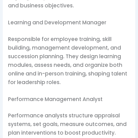
and business objectives.
Learning and Development Manager
Responsible for employee training, skill
building, management development, and
succession planning. They design learning
modules, assess needs, and organize both
online and in-person training, shaping talent
for leadership roles.
Performance Management Analyst
Performance analysts structure appraisal
systems, set goals, measure outcomes, and
plan interventions to boost productivity.