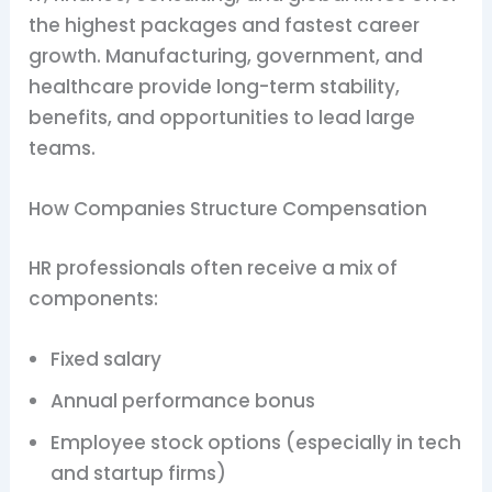
the highest packages and fastest career
growth. Manufacturing, government, and
healthcare provide long-term stability,
benefits, and opportunities to lead large
teams.
How Companies Structure Compensation
HR professionals often receive a mix of
components:
Fixed salary
Annual performance bonus
Employee stock options (especially in tech
and startup firms)