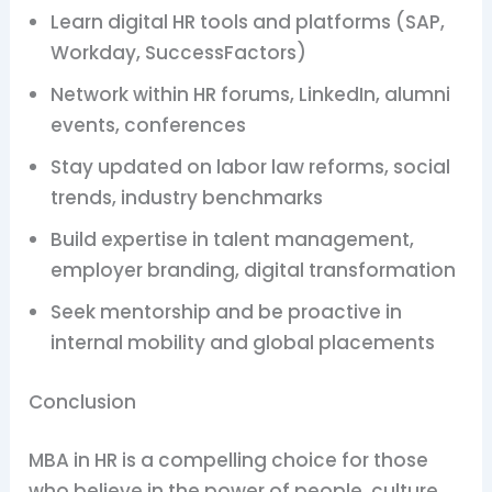
Learn digital HR tools and platforms (SAP,
Workday, SuccessFactors)
Network within HR forums, LinkedIn, alumni
events, conferences
Stay updated on labor law reforms, social
trends, industry benchmarks
Build expertise in talent management,
employer branding, digital transformation
Seek mentorship and be proactive in
internal mobility and global placements
Conclusion
MBA in HR is a compelling choice for those
who believe in the power of people, culture,