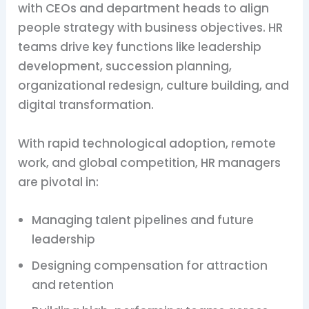
with CEOs and department heads to align
people strategy with business objectives. HR
teams drive key functions like leadership
development, succession planning,
organizational redesign, culture building, and
digital transformation.
With rapid technological adoption, remote
work, and global competition, HR managers
are pivotal in:
Managing talent pipelines and future
leadership
Designing compensation for attraction
and retention