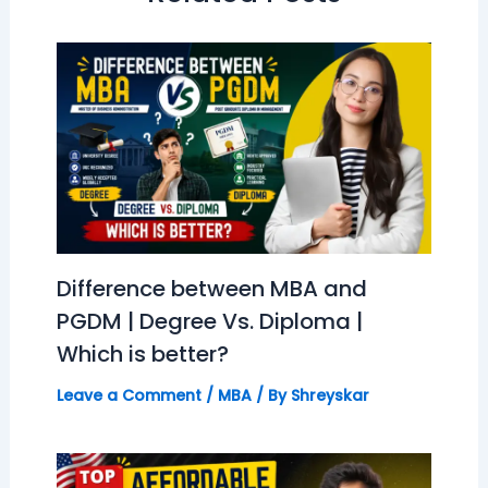
Difference between MBA and
PGDM | Degree Vs. Diploma |
Which is better?
Leave a Comment
/
MBA
/ By
Shreyskar