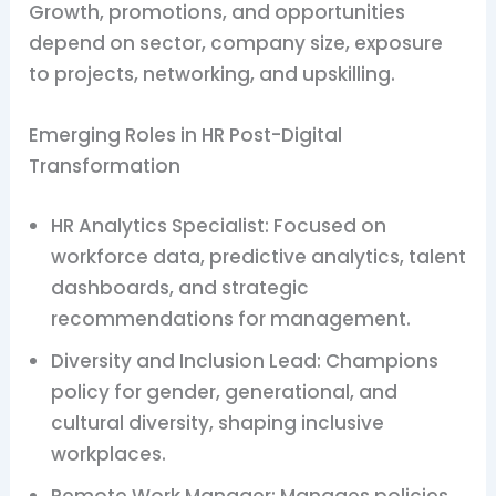
Growth, promotions, and opportunities
depend on sector, company size, exposure
to projects, networking, and upskilling.
Emerging Roles in HR Post-Digital
Transformation
HR Analytics Specialist: Focused on
workforce data, predictive analytics, talent
dashboards, and strategic
recommendations for management.
Diversity and Inclusion Lead: Champions
policy for gender, generational, and
cultural diversity, shaping inclusive
workplaces.
Remote Work Manager: Manages policies,