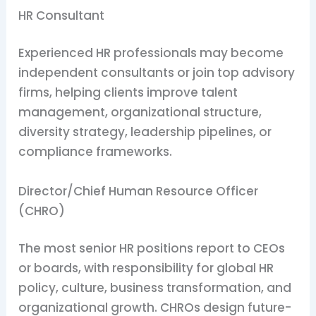
HR Consultant
Experienced HR professionals may become
independent consultants or join top advisory
firms, helping clients improve talent
management, organizational structure,
diversity strategy, leadership pipelines, or
compliance frameworks.
Director/Chief Human Resource Officer
(CHRO)
The most senior HR positions report to CEOs
or boards, with responsibility for global HR
policy, culture, business transformation, and
organizational growth. CHROs design future-