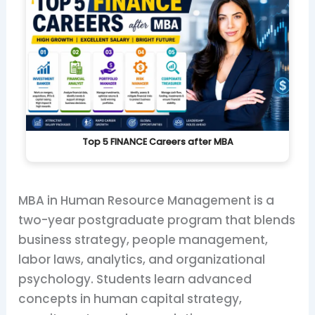
Top 5 FINANCE Careers after MBA
MBA in Human Resource Management is a
two-year postgraduate program that blends
business strategy, people management,
labor laws, analytics, and organizational
psychology. Students learn advanced
concepts in human capital strategy,