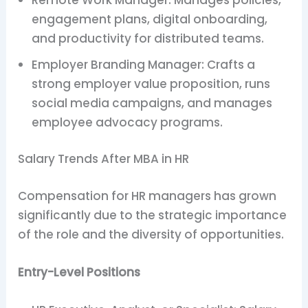
engagement plans, digital onboarding,
and productivity for distributed teams.
Employer Branding Manager: Crafts a
strong employer value proposition, runs
social media campaigns, and manages
employee advocacy programs.
Salary Trends After MBA in HR
Compensation for HR managers has grown
significantly due to the strategic importance
of the role and the diversity of opportunities.
Entry-Level Positions