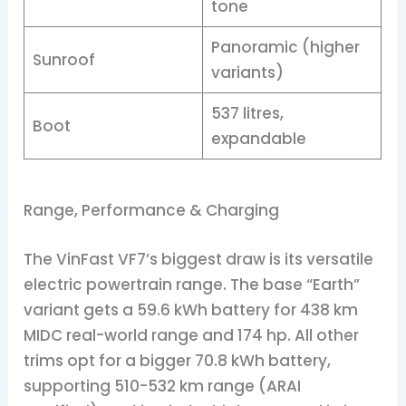
tone
Panoramic (higher
Sunroof
variants)
537 litres,
Boot
expandable
Range, Performance & Charging
The VinFast VF7’s biggest draw is its versatile
electric powertrain range. The base “Earth”
variant gets a 59.6 kWh battery for 438 km
MIDC real-world range and 174 hp. All other
trims opt for a bigger 70.8 kWh battery,
supporting 510-532 km range (ARAI