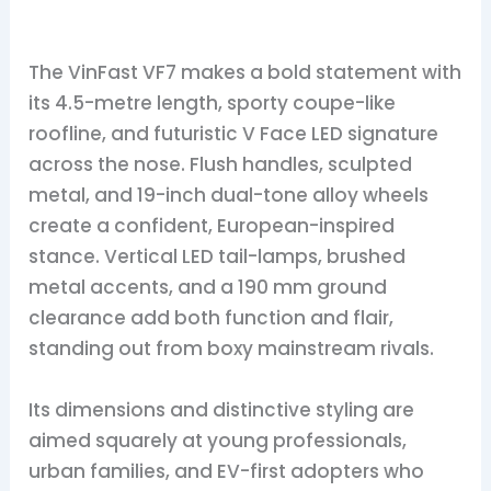
The VinFast VF7 makes a bold statement with
its 4.5-metre length, sporty coupe-like
roofline, and futuristic V Face LED signature
across the nose. Flush handles, sculpted
metal, and 19-inch dual-tone alloy wheels
create a confident, European-inspired
stance. Vertical LED tail-lamps, brushed
metal accents, and a 190 mm ground
clearance add both function and flair,
standing out from boxy mainstream rivals.
Its dimensions and distinctive styling are
aimed squarely at young professionals,
urban families, and EV-first adopters who