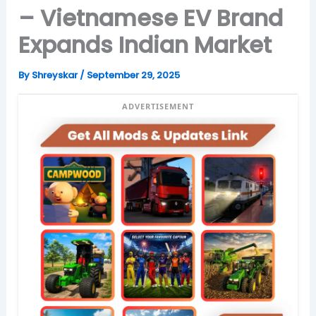
– Vietnamese EV Brand
Expands Indian Market
By
Shreyskar
/
September 29, 2025
ADVERTISEMENT