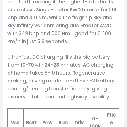
certified), making it the highest-rated in its
price class. Single-motor FWD trims offer 201
bhp and 310 Nm, while the flagship Sky and
Sky Infinity variants bring dual-motor AWD
with 349 bhp and 500 Nm—good for 0-100
km/h in just 5.8 seconds.
Ultra-fast DC charging fills the big battery
from 10-70% in 24-28 minutes, AC charging
at home takes 8-10 hours. Regenerative
braking, driving modes, and Level-2 battery
cooling/heating boost efficiency, giving
owners total urban and highway usability.
Pric
0-
Vari
Batt
Pow
Ran
Driv
e
100k