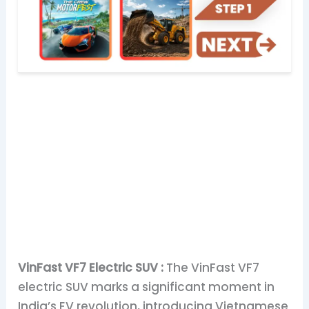
VinFast VF7 Electric SUV :
The VinFast VF7
electric SUV marks a significant moment in
India’s EV revolution, introducing Vietnamese