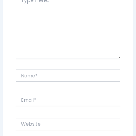
here..
Name*
Email*
Website