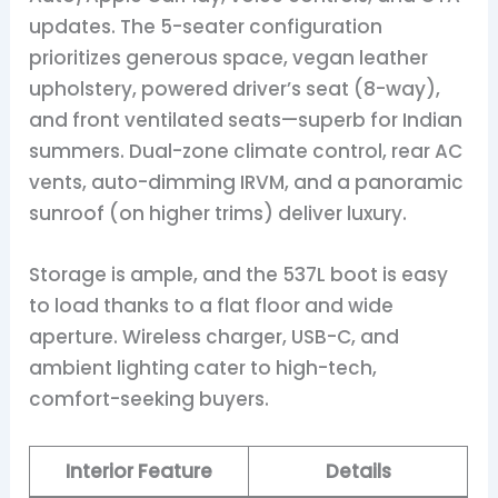
updates. The 5-seater configuration
prioritizes generous space, vegan leather
upholstery, powered driver’s seat (8-way),
and front ventilated seats—superb for Indian
summers. Dual-zone climate control, rear AC
vents, auto-dimming IRVM, and a panoramic
sunroof (on higher trims) deliver luxury.
Storage is ample, and the 537L boot is easy
to load thanks to a flat floor and wide
aperture. Wireless charger, USB-C, and
ambient lighting cater to high-tech,
comfort-seeking buyers.
Interior Feature
Details