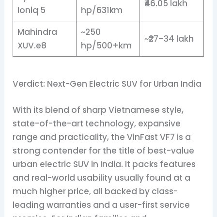
₹46.05 lakh
Ioniq 5
hp/631km
Mahindra
~250
~₹27–34 lakh
XUV.e8
hp/500+km
Verdict: Next-Gen Electric SUV for Urban India
With its blend of sharp Vietnamese style,
state-of-the-art technology, expansive
range and practicality, the VinFast VF7 is a
strong contender for the title of best-value
urban electric SUV in India. It packs features
and real-world usability usually found at a
much higher price, all backed by class-
leading warranties and a user-first service