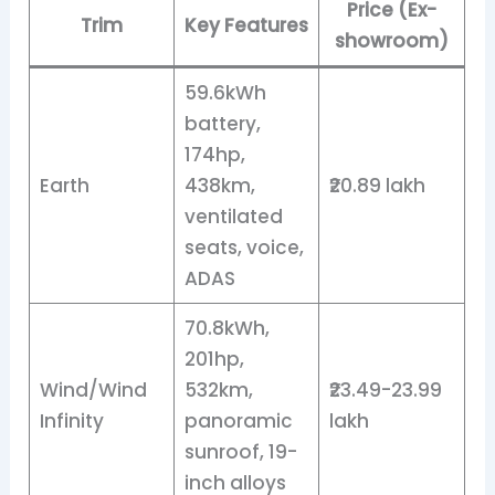
Price (Ex-
Trim
Key Features
showroom)
59.6kWh
battery,
174hp,
Earth
438km,
₹20.89 lakh
ventilated
seats, voice,
ADAS
70.8kWh,
201hp,
Wind/Wind
532km,
₹23.49-23.99
Infinity
panoramic
lakh
sunroof, 19-
inch alloys