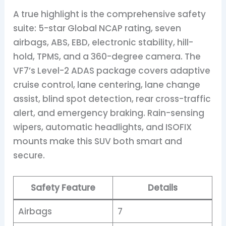
A true highlight is the comprehensive safety
suite: 5-star Global NCAP rating, seven
airbags, ABS, EBD, electronic stability, hill-
hold, TPMS, and a 360-degree camera. The
VF7’s Level-2 ADAS package covers adaptive
cruise control, lane centering, lane change
assist, blind spot detection, rear cross-traffic
alert, and emergency braking. Rain-sensing
wipers, automatic headlights, and ISOFIX
mounts make this SUV both smart and
secure.
Safety Feature
Details
Airbags
7