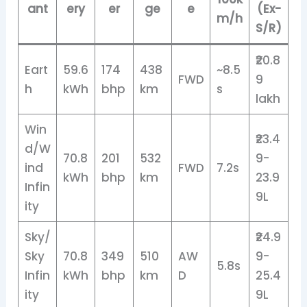
ant
ery
er
ge
e
(Ex-
m/h
S/R)
₹20.8
Eart
59.6
174
438
~8.5
FWD
9
h
kWh
bhp
km
s
lakh
Win
₹23.4
d/W
70.8
201
532
9-
ind
FWD
7.2s
kWh
bhp
km
23.9
Infin
9L
ity
Sky/
₹24.9
Sky
70.8
349
510
AW
9-
5.8s
Infin
kWh
bhp
km
D
25.4
ity
9L