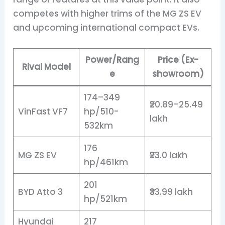
competes with higher trims of the MG ZS EV
and upcoming international compact EVs.
Power/Rang
Price (Ex-
Rival Model
e
showroom)
174–349
₹20.89–25.49
VinFast VF7
hp/510-
lakh
532km
176
MG ZS EV
₹23.0 lakh
hp/461km
201
BYD Atto 3
₹33.99 lakh
hp/521km
Hyundai
217