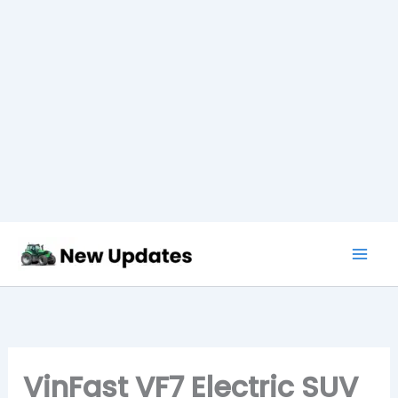
Skip
to
content
VinFast VF7 Electric SUV