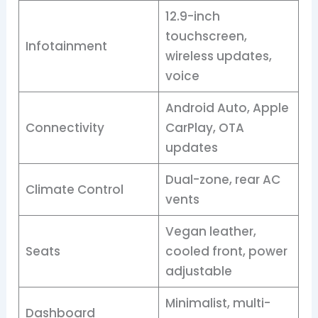
12.9-inch
touchscreen,
Infotainment
wireless updates,
voice
Android Auto, Apple
Connectivity
CarPlay, OTA
updates
Dual-zone, rear AC
Climate Control
vents
Vegan leather,
Seats
cooled front, power
adjustable
Minimalist, multi-
Dashboard