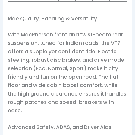
Ride Quality, Handling & Versatility
With MacPherson front and twist-beam rear
suspension, tuned for Indian roads, the VF7
offers a supple yet confident ride. Electric
steering, robust disc brakes, and drive mode
selection (Eco, Normal, Sport) make it city-
friendly and fun on the open road. The flat
floor and wide cabin boost comfort, while
the high ground clearance ensures it handles
rough patches and speed-breakers with
ease.
Advanced Safety, ADAS, and Driver Aids