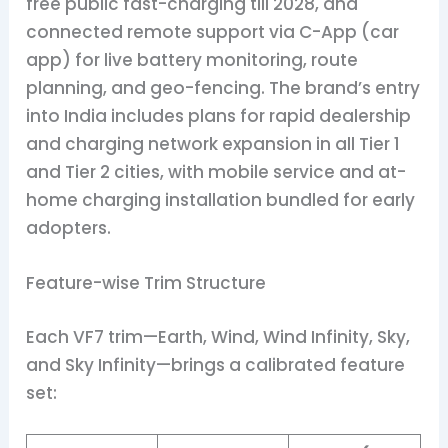
free public fast-charging till 2028, and
connected remote support via C-App (car
app) for live battery monitoring, route
planning, and geo-fencing. The brand’s entry
into India includes plans for rapid dealership
and charging network expansion in all Tier 1
and Tier 2 cities, with mobile service and at-
home charging installation bundled for early
adopters.
Feature-wise Trim Structure
Each VF7 trim—Earth, Wind, Wind Infinity, Sky,
and Sky Infinity—brings a calibrated feature
set: