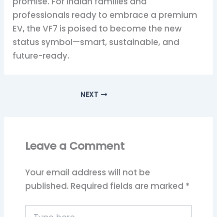
promise. For Indian families and
professionals ready to embrace a premium
EV, the VF7 is poised to become the new
status symbol—smart, sustainable, and
future-ready.
NEXT
Leave a Comment
Your email address will not be
published.
Required fields are marked
*
Type