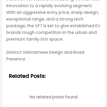
innovation to a rapidly evolving segment.
With an aggressive entry price, sharp design,
exceptional range, and a strong tech
package, the VF7 is set to give established EV
brands tough competition in the urban and
premium family SUV space.
Distinct Vietnamese Design and Road
Presence
Related Posts:
No related posts found