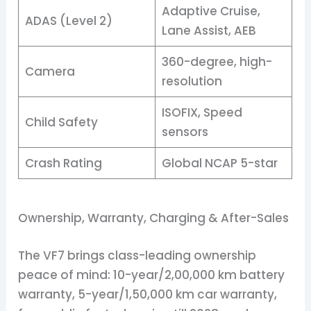
Adaptive Cruise,
ADAS (Level 2)
Lane Assist, AEB
360-degree, high-
Camera
resolution
ISOFIX, Speed
Child Safety
sensors
Crash Rating
Global NCAP 5-star
Ownership, Warranty, Charging & After-Sales
The VF7 brings class-leading ownership
peace of mind: 10-year/2,00,000 km battery
warranty, 5-year/1,50,000 km car warranty,