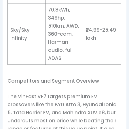
70.8kWh,
349hp,
510km, AWD,
Sky/Sky
₹24.99-25.49
360-cam,
Infinity
lakh
Harman
audio, full
ADAS
Competitors and Segment Overview
The VinFast VF7 targets premium EV
crossovers like the BYD Atto 3, Hyundai Ioniq
5, Tata Harrier EV, and Mahindra XUV.e8, but
undercuts most on price while beating their
range or features at this value point. It also