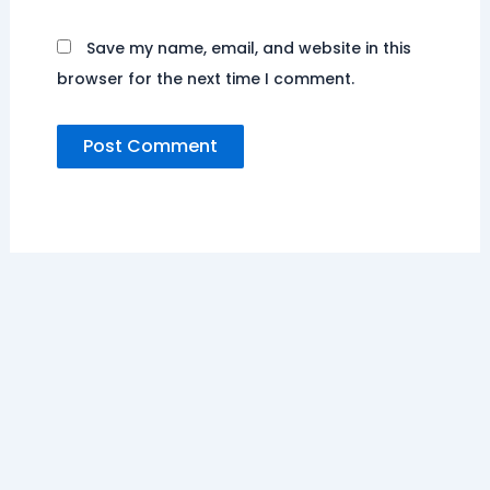
Save my name, email, and website in this
browser for the next time I comment.