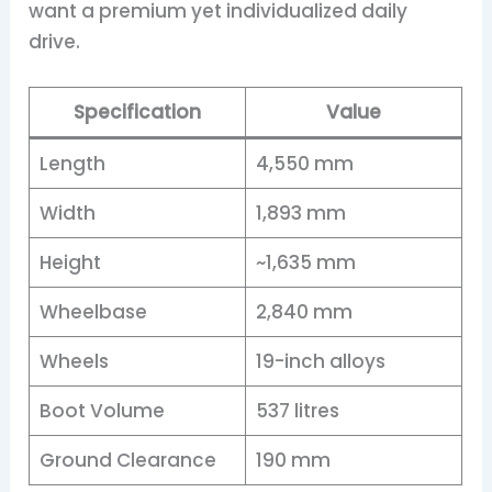
want a premium yet individualized daily
drive.
Specification
Value
Length
4,550 mm
Width
1,893 mm
Height
~1,635 mm
Wheelbase
2,840 mm
Wheels
19-inch alloys
Boot Volume
537 litres
Ground Clearance
190 mm