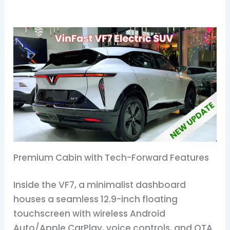
Premium Cabin with Tech-Forward Features
Inside the VF7, a minimalist dashboard
houses a seamless 12.9-inch floating
touchscreen with wireless Android
Auto/Apple CarPlay, voice controls, and OTA